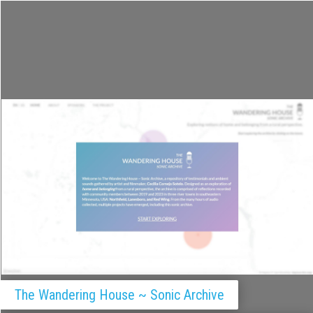
History of Philosophy
Filming Revolution
The Wandering House ~ Sonic Archive
Covidoscope