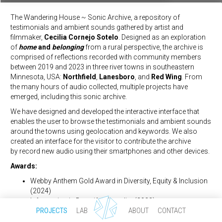
The Wandering House ~ Sonic Archive, a repository of
testimonials and ambient sounds gathered by artist and
filmmaker,
Cecilia Cornejo Sotelo
. Designed as an exploration
of
home
and
belonging
from a rural perspective, the archive is
comprised of reflections recorded with community members
between 2019 and 2023 in three river towns in southeastern
Datascape for Refugees
Minnesota, USA:
Northfield
,
Lanesboro
, and
Red Wing
. From
the many hours of audio collected, multiple projects have
emerged, including this sonic archive.
We have designed and developed the interactive interface that
enables the user to browse the testimonials and ambient sounds
around the towns using geolocation and keywords. We also
created an interface for the visitor to contribute the archive
Sevgi Gönül Byzantine Studies Symposium
by record new audio using their smartphones and other devices.
Awards:
Webby Anthem Gold Award in Diversity, Equity & Inclusion
(2024)
Information is Beautiful - Longlist (2023)
PROJECTS
LAB
ABOUT
CONTACT